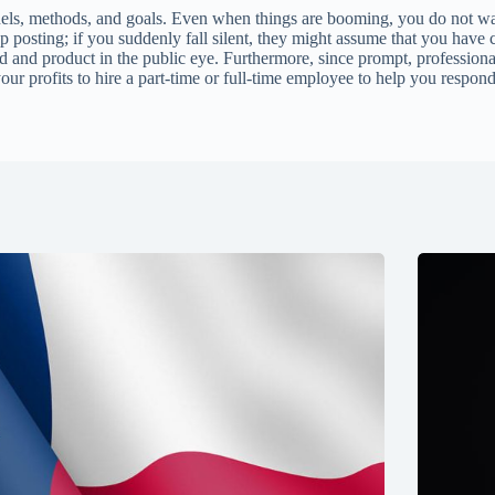
annels, methods, and goals. Even when things are booming, you do not wa
ep posting; if you suddenly fall silent, they might assume that you hav
d and product in the public eye. Furthermore, since prompt, professiona
 your profits to hire a part-time or full-time employee to help you respo