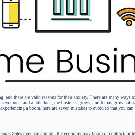
 and there are valid reasons for their anxiety. There are many ways t
perseverance, and a little luck, the business grows, and it may grow sub
s is experiencing a boom, here are seven mistakes to avoid so that you c
 change. Sales may rise and fall, the economy may boom or contract, or l