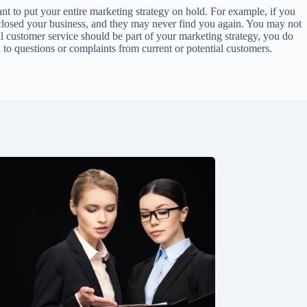
nt to put your entire marketing strategy on hold. For example, if you
e closed your business, and they may never find you again. You may not
l customer service should be part of your marketing strategy, you do
nd to questions or complaints from current or potential customers.