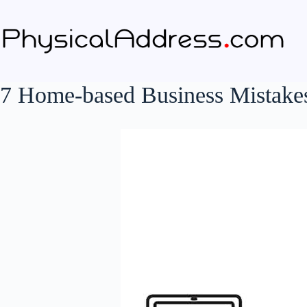
Skip
to
content
7 Home-based Business Mistakes