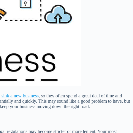
o
sink a new business
, so they often spend a great deal of time and
stantially and quickly. This may sound like a good problem to have, but
an keep your business moving down the right road.
egal regulations may become stricter or more lenient. Your most