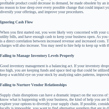
profitable product could decrease in demand, be made obsolete by an imp
no reason to lose sleep over every possible change that could impact yo
diversify your offerings, and improve your procedures.
Ignoring Cash Flow
When you first started out, you were likely very concerned with your 
utility bills, and have enough cash to keep your business open. As you
is a direct correlation between increased revenue and increased costs.
charges will also increase. You may need to hire help to keep up with 
Failing to Manage Inventory Levels Properly
Good inventory management is a balancing act. If your inventory drops to
too high, you are keeping funds and space tied up that could be utiliz
keep a watchful eye on your stock by analyzing sales patterns, improvin
Failing to Nurture Vendor Relationships
Supply chain disruptions can have a dramatic impact on the success of
know what is happening with your business, the kind of help you are l
explore your options to diversify your supply chain. If possible, consi
locally is impossible, you want to find alternative suppliers that are in