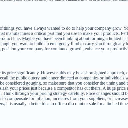
t of things you have always wanted to do to help your company grow. Y
that manufactures a critical part that you use to make your products. 
product line. Maybe you have been thinking about forming a limited lia
though you want to build an emergency fund to carry you through any le
, position your company for continued growth, enhance your productivity
 its price significantly. However, this may be a shortsighted approach, 
all the public outcry and anger directed at companies or individuals w
o be considered gouging, so make sure that you consider the timing and th
lash your prices just because a competitor has cut theirs. A huge price re
n. Think through your pricing strategy carefully. Price changes should 
es to compensate for inflation, increases from your suppliers, or increa
, it is usually a better idea to offer a discount or sale for a limited ti