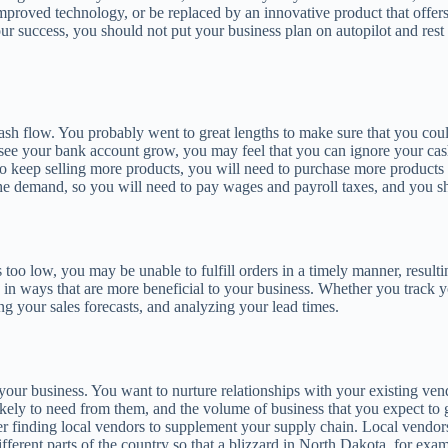
roved technology, or be replaced by an innovative product that offers gr
ur success, you should not put your business plan on autopilot and rest
cash flow. You probably went to great lengths to make sure that you co
 see your bank account grow, you may feel that you can ignore your cas
 To keep selling more products, you will need to purchase more products
the demand, so you will need to pay wages and payroll taxes, and you s
o low, you may be unable to fulfill orders in a timely manner, resulting
ed in ways that are more beneficial to your business. Whether you track
g your sales forecasts, and analyzing your lead times.
 your business. You want to nurture relationships with your existing 
ikely to need from them, and the volume of business that you expect to
der finding local vendors to supplement your supply chain. Local vendor
 different parts of the country so that a blizzard in North Dakota, for ex