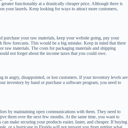
eater functionality at a drastically cheaper price. Although there is
 on your laurels. Keep looking for ways to attract more customers,
uld purchase your raw materials, keep your website going, pay your
h flow forecasts. This would be a big mistake. Keep in mind that there
 or raw materials. The costs for packaging materials and shipping
hould not forget about the income taxes that you could owe.
 in angry, disappointed, or lost customers. If your inventory levels are
 your inventory by hand or purchase a software program, you need to
vendors by maintaining open communications with them. They need to
 give them over the next few months. At the same time, you want to
s can make securing your products easier, faster, and cheaper. If buying
ample, or a hurricane in Florida will not prevent you from getting what