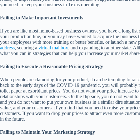
you need to keep your business in Texas operating.
Failing to Make Important Investments
If you are like most home-based business owners, you have a long lis
your production line, or you may have wanted to acquire the business 
your employees with more training or better benefits, or launch a new 
address
, securing a
virtual mailbox
, and expanding to another state. Al
what you can in strategies that can help you increase your market share
Failing to Execute a Reasonable Pricing Strategy
When people are clamoring for your product, it can be tempting to raise
back to the early days of the COVID-19 pandemic, you will probably rec
toilet paper at exorbitant prices. You do not want your price increase t
relationships with your customers. On the flip side, you do not want to s
and you do not want to put your own business in a similar dire situatio
value, and your customers. If you find that you need to raise your pric
customers. If you want to drop your prices to attract even more customers
in the future.
Failing to Maintain Your Marketing Strategy