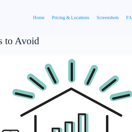
Home
Pricing & Locations
Screenshots
F
 to Avoid