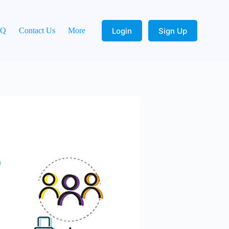
Login
Sign Up
AQ
Contact Us
More