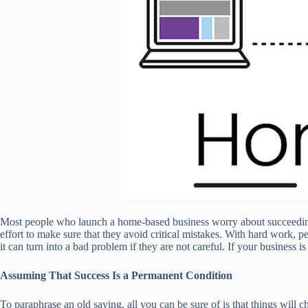
Most people who launch a home-based business worry about succeeding,
effort to make sure that they avoid critical mistakes. With hard work, 
it can turn into a bad problem if they are not careful. If your busines
Assuming That Success Is a Permanent Condition
To paraphrase an old saying, all you can be sure of is that things will