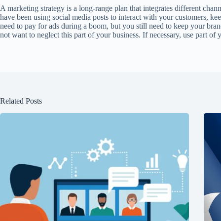
A marketing strategy is a long-range plan that integrates different ch
have been using social media posts to interact with your customers, ke
need to pay for ads during a boom, but you still need to keep your bran
not want to neglect this part of your business. If necessary, use part of
Related Posts