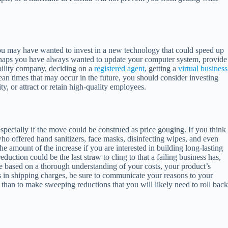
ou may have wanted to invest in a new technology that could speed up
Perhaps you have always wanted to update your computer system, provide
bility company, deciding on a
registered agent
, getting a
virtual business
an times that may occur in the future, you should consider investing
, or attract or retain high-quality employees.
especially if the move could be construed as price gouging. If you think
ho offered hand sanitizers, face masks, disinfecting wipes, and even
e amount of the increase if you are interested in building long-lasting
duction could be the last straw to cling to that a failing business has,
be based on a thorough understanding of your costs, your product’s
ses in shipping charges, be sure to communicate your reasons to your
me than to make sweeping reductions that you will likely need to roll back