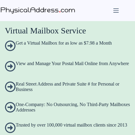
Skip
to
content
Virtual Mailbox Service
Get a Virtual Mailbox for as low as $7.98 a Month
View and Manage Your Postal Mail Online from Anywhere
Real Street Address and Private Suite # for Personal or
Business
One-Company: No Outsourcing, No Third-Party Mailboxes
Addresses
Trusted by over 100,000 virtual mailbox clients since 2013