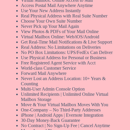
Virtual Mailbox: Online Access to Mail
Access Postal Mail Anywhere Anytime
Use Your New Address Instantly
Real Physical Address with Real Suite Number
Choose Your Own Suite Number
Never Pick up Your Mail Again
View Photos & PDFs of Your Mail Online
Virtual Mailbox Online: Web/iOS/Android
Get Real-Time Mail Notifications & Live Support
Real Address: No Limitations on Deliveries
No PO Box Limitations: UPS/FedEx Can Deliver
Use Physical Address for Personal or Business
Free Registered Agent Service with Acct
World-class Customer Service
Forward Mail Anywhere
Never Lost an Address Location: 10+ Years &
Counting
Multi-User Admin Console Option
Unlimited Recipients | Unlimited Online Virtual
Mailbox Storage
Move & Your Virtual Mailbox Moves With You
One-Company – No Third-Party Addresses
iPhone | Android Apps | Evernote Integration
30-Day Money-Back Guarantee
No Contract | No Sign-Up Fee | Cancel Anytime