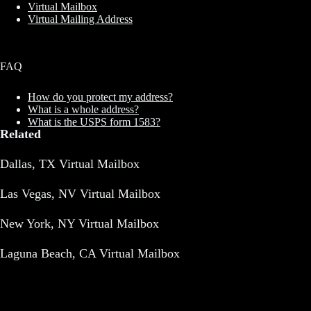
Virtual Mailbox
Virtual Mailing Address
FAQ
How do you protect my address?
What is a whole address?
What is the USPS form 1583?
Related
Dallas, TX Virtual Mailbox
Las Vegas, NV Virtual Mailbox
New York, NY Virtual Mailbox
Laguna Beach, CA Virtual Mailbox