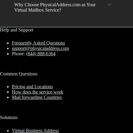
Why Choose PhysicalAddress.com as Your
Virtual Mailbox Service?
Help and Support
Frequently Asked Questions
support@physicaladdress.com
Phone:
(844) 888-6364
Common Questions
Pricing and Locations
How does the service work
Mail forwarding Countries
Solutions
Virtual Business Address