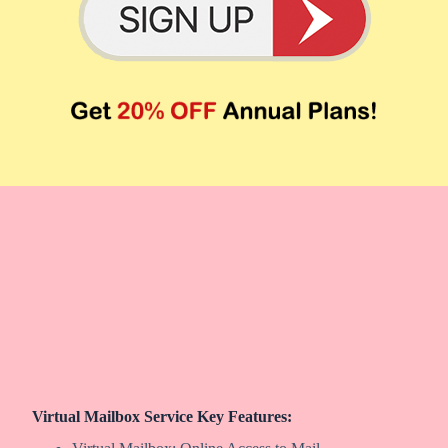
Virtual Mailbox Service Key Features: