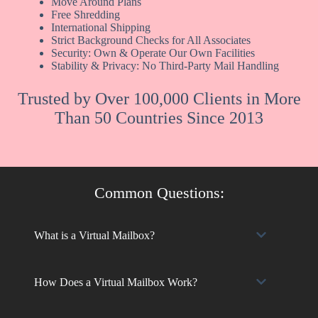
Move Around Plans
Free Shredding
International Shipping
Strict Background Checks for All Associates
Security: Own & Operate Our Own Facilities
Stability & Privacy: No Third-Party Mail Handling
Trusted by Over 100,000 Clients in More
Than 50 Countries Since 2013
Common Questions:
What is a Virtual Mailbox?
How Does a Virtual Mailbox Work?