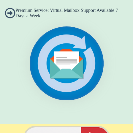
Premium Service: Virtual Mailbox Support Available 7
Days a Week