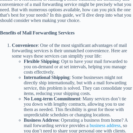
convenience of a mail forwarding service might be precisely what you
need. But with numerous options available, how can you pick the one
that’s best for your needs? In this guide, we’ll dive deep into what you
should consider when making your choice.
Benefits of Mail Forwarding Services
Convenience
: One of the most significant advantages of mail
forwarding services is their unmatched convenience. Here are
some ways these services can simplify your life:
Flexible Shipping
: Opt to have your mail forwarded to
you on-demand or at set intervals, helping you manage
costs effectively.
International Shipping
: Some businesses might not
directly ship internationally, but with a mail forwarding
service, this problem is solved. They can consolidate your
items, reducing your shipping costs.
No Long-term Commitment
: Many services don’t tie
you down with lengthy contracts, allowing you to use
them as needed. This flexibility is great for those with
unpredictable schedules or changing locations.
Business Address
: Operating a business from home? A
mail forwarding service provides a
business address
, so
you don’t need to share your personal one with clients.