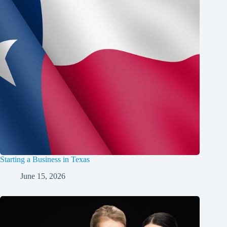
Starting a Business in Texas
June 15, 2026