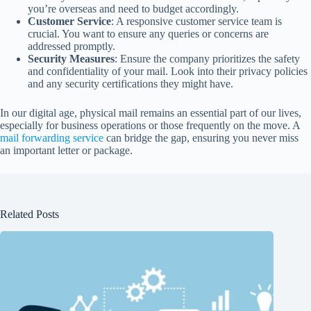
you’re overseas and need to budget accordingly.
Customer Service
: A responsive customer service team is
crucial. You want to ensure any queries or concerns are
addressed promptly.
Security Measures
: Ensure the company prioritizes the safety
and confidentiality of your mail. Look into their privacy policies
and any security certifications they might have.
In our digital age, physical mail remains an essential part of our lives,
especially for business operations or those frequently on the move. A
mail forwarding service
can bridge the gap, ensuring you never miss
an important letter or package.
Related Posts