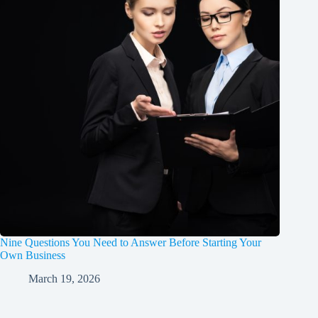
Nine Questions You Need to Answer Before Starting Your
Own Business
March 19, 2026