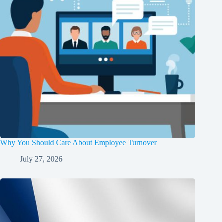
Why You Should Care About Employee Turnover
July 27, 2026