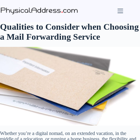
Skip
to
content
Qualities to Consider when Choosing
a Mail Forwarding Service
Whether you’re a digital nomad, on an extended vacation, in the
middle of a relocation, or running a home business, the flexibility and