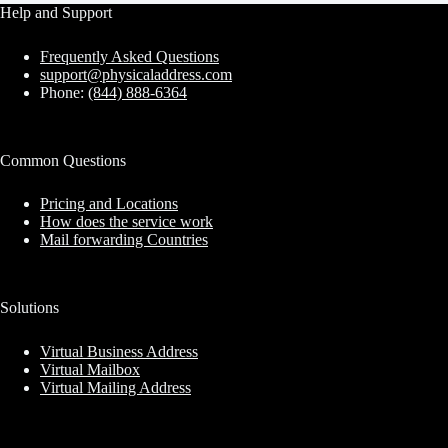
Help and Support
Frequently Asked Questions
support@physicaladdress.com
Phone:
(844) 888-6364
Common Questions
Pricing and Locations
How does the service work
Mail forwarding Countries
Solutions
Virtual Business Address
Virtual Mailbox
Virtual Mailing Address