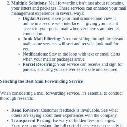
Multiple Solutions
: Mail forwarding isn’t just about relocating
your letters and packages. These services can enhance your mail
management experience in several ways:
Digital Access
: Have your mail scanned and view it
online in a secure web interface — giving you instant
access to your postal mail wherever there’s an internet
connection.
Junk Mail Filtering
: No more sifting through irrelevant
mail; some services will sort and recycle junk mail for
you.
Notifications
: Stay in the loop with text or email alerts
when your mail or packages arrive.
Parcel Receiving
: Your service can receive and sign for
parcels, ensuring your deliveries are safe and secured.
Selecting the Best Mail Forwarding Service
When considering a mail forwarding service, it’s essential to conduct
thorough research:
Read Reviews
: Customer feedback is invaluable. See what
others are saying about their experiences with the company.
Transparent Pricing
: Be wary of hidden fees or charges.
Ensure you understand the full cost of the service, especially if