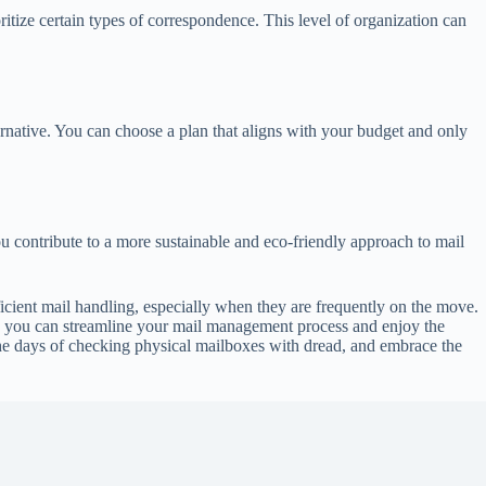
oritize certain types of correspondence. This level of organization can
ternative. You can choose a plan that aligns with your budget and only
u contribute to a more sustainable and eco-friendly approach to mail
fficient mail handling, especially when they are frequently on the move.
ds, you can streamline your mail management process and enjoy the
the days of checking physical mailboxes with dread, and embrace the