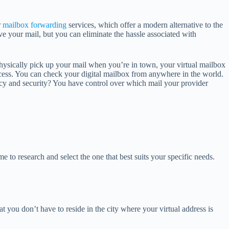
r
mailbox forwarding
services, which offer a modern alternative to the
ive your mail, but you can eliminate the hassle associated with
physically pick up your mail when you’re in town, your virtual mailbox
access. You can check your digital mailbox from anywhere in the world.
vacy and security? You have control over which mail your provider
e to research and select the one that best suits your specific needs.
hat you don’t have to reside in the city where your virtual address is