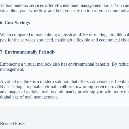
Virtual mailbox services offer efficient mail management tools. You can 
streamline your workflow and help you stay on top of your communica
6. Cost Savings
When compared to maintaining a physical office or renting a traditional
pay for the services you need, making it a flexible and economical choi
7. Environmentally Friendly
Embracing a virtual mailbox also has environmental benefits. By reduci
management.
A virtual mailbox is a modern solution that offers convenience, flexibil
By selecting a reputable virtual mailbox forwarding service provider, c
advantages of a digital mailbox, ultimately providing you with more t
digital age of mail management.
Related Posts