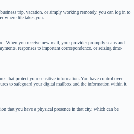
business trip, vacation, or simply working remotely, you can log in to
er where life takes you.
 regard. When you receive new mail, your provider promptly scans and
 payments, responses to important correspondence, or seizing time-
es that protect your sensitive information. You have control over
res to safeguard your digital mailbox and the information within it.
sion that you have a physical presence in that city, which can be