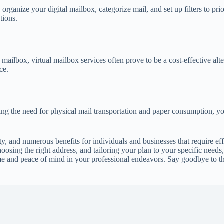
organize your digital mailbox, categorize mail, and set up filters to pri
tions.
 mailbox, virtual mailbox services often prove to be a cost-effective al
ce.
ng the need for physical mail transportation and paper consumption, yo
ity, and numerous benefits for individuals and businesses that require e
hoosing the right address, and tailoring your plan to your specific nee
ime and peace of mind in your professional endeavors. Say goodbye to 