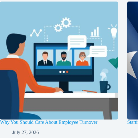
Why You Should Care About Employee Turnover
Start
July 27, 2026