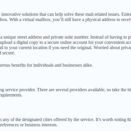
 innovative solutions that can help solve these mail-related issues. Ente
box. With a virtual mailbox, you’ll still have a physical address to rece
 unique street address and private suite number. Instead of having to 
nd upload a digital copy to a secure online account for your convenient 
il to your current location if you need the original. Worried about pri
d secure.
erous benefits for individuals and businesses alike.
g service provider. There are several providers available, so take the tim
requirements.
n any of the designated cities offered by the service. It’s worth noting t
references or business interests.