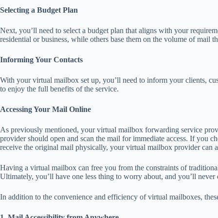
Selecting a Budget Plan
Next, you’ll need to select a budget plan that aligns with your requirem
residential or business, while others base them on the volume of mail t
Informing Your Contacts
With your virtual mailbox set up, you’ll need to inform your clients, cu
to enjoy the full benefits of the service.
Accessing Your Mail Online
As previously mentioned, your virtual mailbox forwarding service prov
provider should open and scan the mail for immediate access. If you c
receive the original mail physically, your virtual mailbox provider can 
Having a virtual mailbox can free you from the constraints of traditional
Ultimately, you’ll have one less thing to worry about, and you’ll never
In addition to the convenience and efficiency of virtual mailboxes, thes
1. Mail Accessibility from Anywhere