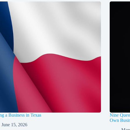
ing a Business in Texas
Nine Quest
Own Busin
June 15, 2026
Marc