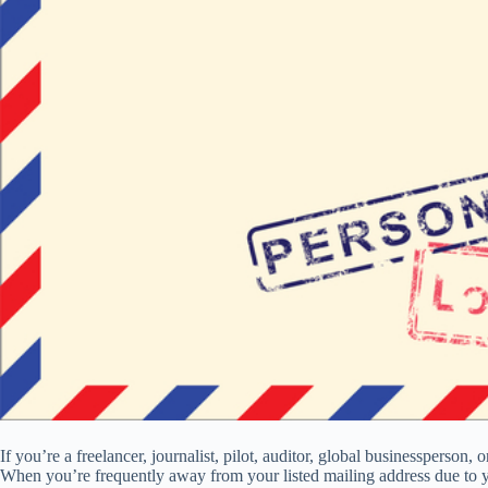
If you’re a freelancer, journalist, pilot, auditor, global businessperso
When you’re frequently away from your listed mailing address due to yo