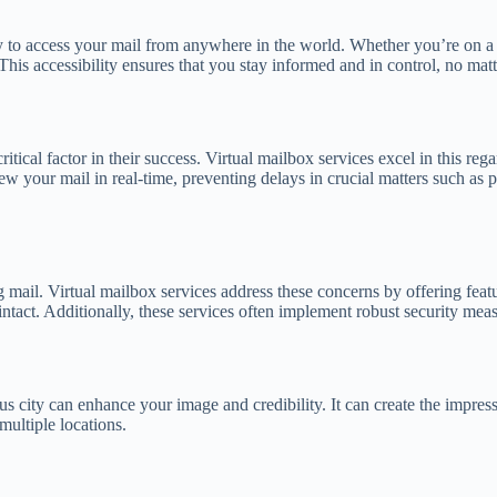
ity to access your mail from anywhere in the world. Whether you’re on a 
is accessibility ensures that you stay informed and in control, no matt
critical factor in their success. Virtual mailbox services excel in this
ew your mail in real-time, preventing delays in crucial matters such as
ail. Virtual mailbox services address these concerns by offering featur
tact. Additionally, these services often implement robust security measu
ous city can enhance your image and credibility. It can create the impres
multiple locations.