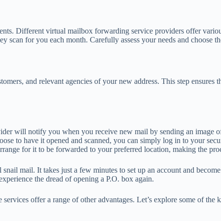
ents. Different virtual mailbox forwarding service providers offer vario
hey scan for you each month. Carefully assess your needs and choose the
stomers, and relevant agencies of your new address. This step ensures th
ider will notify you when you receive new mail by sending an image of 
hoose to have it opened and scanned, you can simply log in to your sec
arrange for it to be forwarded to your preferred location, making the pro
 snail mail. It takes just a few minutes to set up an account and become 
 experience the dread of opening a P.O. box again.
e services offer a range of other advantages. Let’s explore some of the k