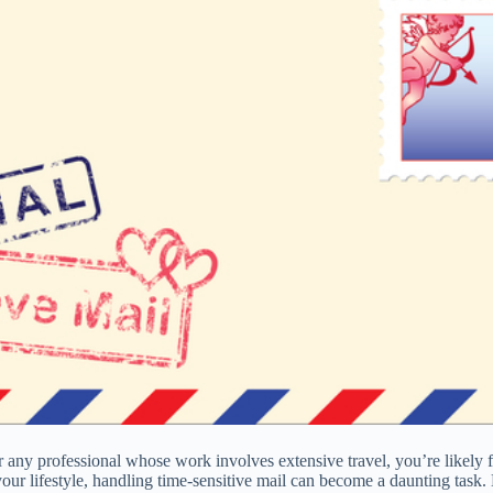
n, or any professional whose work involves extensive travel, you’re likel
ur lifestyle, handling time-sensitive mail can become a daunting task. 