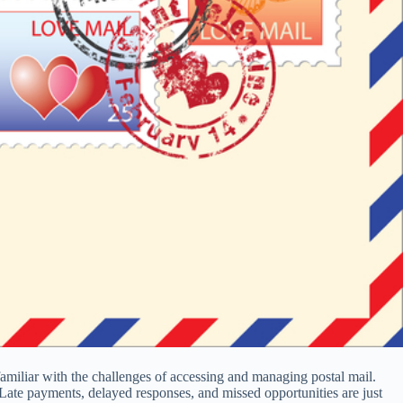
y familiar with the challenges of accessing and managing postal mail.
Late payments, delayed responses, and missed opportunities are just