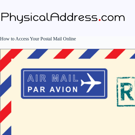
Skip
to
content
How to Access Your Postal Mail Online