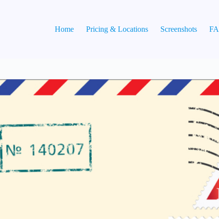
Home
Pricing & Locations
Screenshots
F