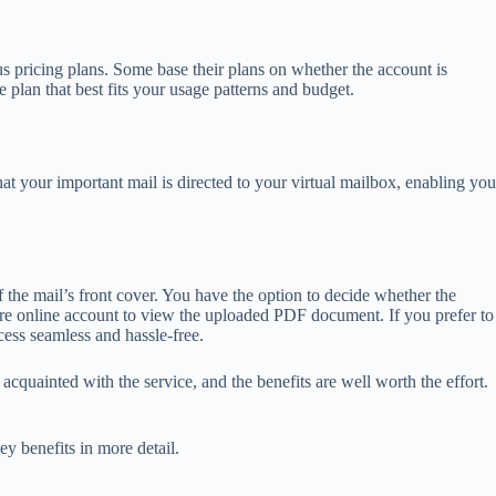
us pricing plans. Some base their plans on whether the account is
 plan that best fits your usage patterns and budget.
at your important mail is directed to your virtual mailbox, enabling you
the mail’s front cover. You have the option to decide whether the
ure online account to view the uploaded PDF document. If you prefer to
cess seamless and hassle-free.
acquainted with the service, and the benefits are well worth the effort.
ey benefits in more detail.