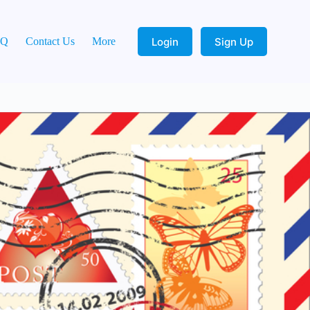
Login
Sign Up
AQ
Contact Us
More