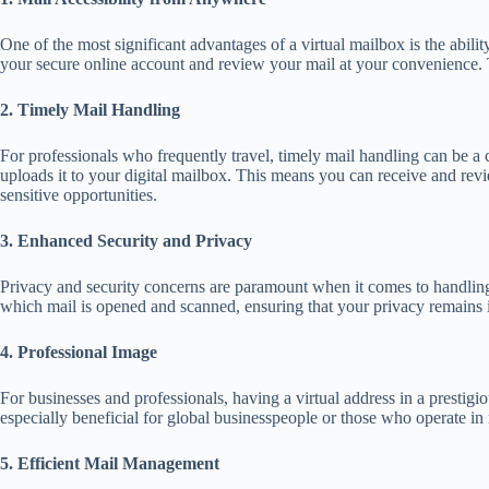
One of the most significant advantages of a virtual mailbox is the abil
your secure online account and review your mail at your convenience. Th
2. Timely Mail Handling
For professionals who frequently travel, timely mail handling can be a 
uploads it to your digital mailbox. This means you can receive and revi
sensitive opportunities.
3. Enhanced Security and Privacy
Privacy and security concerns are paramount when it comes to handling m
which mail is opened and scanned, ensuring that your privacy remains in
4. Professional Image
For businesses and professionals, having a virtual address in a prestigi
especially beneficial for global businesspeople or those who operate in 
5. Efficient Mail Management