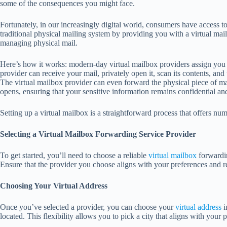
some of the consequences you might face.
Fortunately, in our increasingly digital world, consumers have access to
traditional physical mailing system by providing you with a virtual mail
managing physical mail.
Here’s how it works: modern-day virtual mailbox providers assign you a
provider can receive your mail, privately open it, scan its contents, a
The virtual mailbox provider can even forward the physical piece of ma
opens, ensuring that your sensitive information remains confidential an
Setting up a virtual mailbox is a straightforward process that offers num
Selecting a Virtual Mailbox Forwarding Service Provider
To get started, you’ll need to choose a reliable
virtual mailbox
forwardin
Ensure that the provider you choose aligns with your preferences and 
Choosing Your Virtual Address
Once you’ve selected a provider, you can choose your
virtual address
i
located. This flexibility allows you to pick a city that aligns with your p