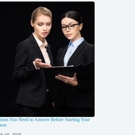
ions You Need to Answer Before Starting Your
ess
h 19, 2026