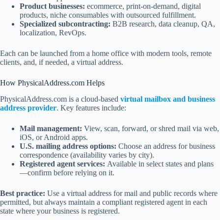
Product businesses:
ecommerce, print-on-demand, digital
products, niche consumables with outsourced fulfillment.
Specialized subcontracting:
B2B research, data cleanup, QA,
localization, RevOps.
Each can be launched from a home office with modern tools, remote
clients, and, if needed, a virtual address.
How PhysicalAddress.com Helps
PhysicalAddress.com is a cloud-based
virtual mailbox and business
address provider
. Key features include:
Mail management:
View, scan, forward, or shred mail via web,
iOS, or Android apps.
U.S. mailing address options:
Choose an address for business
correspondence (availability varies by city).
Registered agent services:
Available in select states and plans
—confirm before relying on it.
Best practice:
Use a virtual address for mail and public records where
permitted, but always maintain a compliant registered agent in each
state where your business is registered.