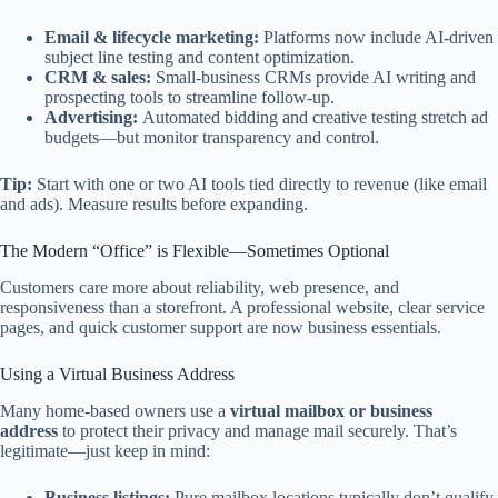
Email & lifecycle marketing:
Platforms now include AI-driven
subject line testing and content optimization.
CRM & sales:
Small-business CRMs provide AI writing and
prospecting tools to streamline follow-up.
Advertising:
Automated bidding and creative testing stretch ad
budgets—but monitor transparency and control.
Tip:
Start with one or two AI tools tied directly to revenue (like email
and ads). Measure results before expanding.
The Modern “Office” is Flexible—Sometimes Optional
Customers care more about reliability, web presence, and
responsiveness than a storefront. A professional website, clear service
pages, and quick customer support are now business essentials.
Using a Virtual Business Address
Many home-based owners use a
virtual mailbox or business
address
to protect their privacy and manage mail securely. That’s
legitimate—just keep in mind:
Business listings:
Pure mailbox locations typically don’t qualify