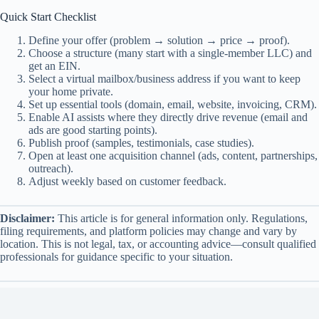
Quick Start Checklist
Define your offer (problem → solution → price → proof).
Choose a structure (many start with a single-member LLC) and
get an EIN.
Select a virtual mailbox/business address if you want to keep
your home private.
Set up essential tools (domain, email, website, invoicing, CRM).
Enable AI assists where they directly drive revenue (email and
ads are good starting points).
Publish proof (samples, testimonials, case studies).
Open at least one acquisition channel (ads, content, partnerships,
outreach).
Adjust weekly based on customer feedback.
Disclaimer:
This article is for general information only. Regulations,
filing requirements, and platform policies may change and vary by
location. This is not legal, tax, or accounting advice—consult qualified
professionals for guidance specific to your situation.