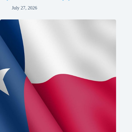
July 27, 2026