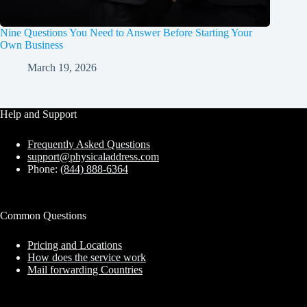
Nine Questions You Need to Answer Before Starting Your
Own Business
March 19, 2026
Help and Support
Frequently Asked Questions
support@physicaladdress.com
Phone:
(844) 888-6364
Common Questions
Pricing and Locations
How does the service work
Mail forwarding Countries