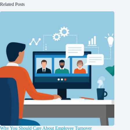
Related Posts
Why You Should Care About Employee Turnover