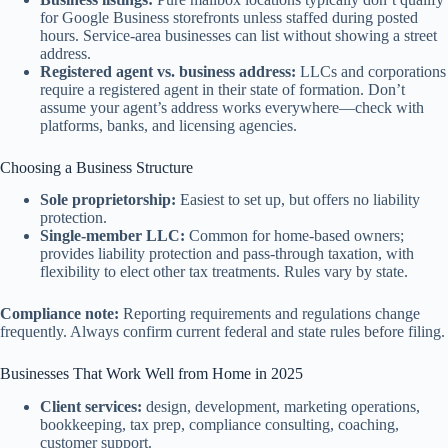
for Google Business storefronts unless staffed during posted
hours. Service-area businesses can list without showing a street
address.
Registered agent vs. business address:
LLCs and corporations
require a registered agent in their state of formation. Don’t
assume your agent’s address works everywhere—check with
platforms, banks, and licensing agencies.
Choosing a Business Structure
Sole proprietorship:
Easiest to set up, but offers no liability
protection.
Single-member LLC:
Common for home-based owners;
provides liability protection and pass-through taxation, with
flexibility to elect other tax treatments. Rules vary by state.
Compliance note:
Reporting requirements and regulations change
frequently. Always confirm current federal and state rules before filing.
Businesses That Work Well from Home in 2025
Client services:
design, development, marketing operations,
bookkeeping, tax prep, compliance consulting, coaching,
customer support.