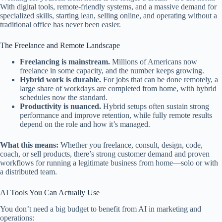
With digital tools, remote-friendly systems, and a massive demand for
specialized skills, starting lean, selling online, and operating without a
traditional office has never been easier.
The Freelance and Remote Landscape
Freelancing is mainstream.
Millions of Americans now
freelance in some capacity, and the number keeps growing.
Hybrid work is durable.
For jobs that can be done remotely, a
large share of workdays are completed from home, with hybrid
schedules now the standard.
Productivity is nuanced.
Hybrid setups often sustain strong
performance and improve retention, while fully remote results
depend on the role and how it’s managed.
What this means:
Whether you freelance, consult, design, code,
coach, or sell products, there’s strong customer demand and proven
workflows for running a legitimate business from home—solo or with
a distributed team.
AI Tools You Can Actually Use
You don’t need a big budget to benefit from AI in marketing and
operations: