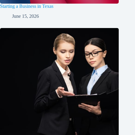
Starting a Business in Texas
June 15, 2026