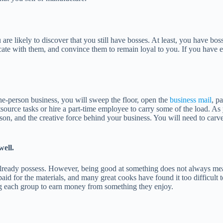
 are likely to discover that you still have bosses. At least, you have bo
ate with them, and convince them to remain loyal to you. If you have e
one-person business, you will sweep the floor, open the
business mail
, p
urce tasks or hire a part-time employee to carry some of the load. As y
person, and the creative force behind your business. You will need to ca
well.
ou already possess. However, being good at something does not always mean
hey paid for the materials, and many great cooks have found it too difficu
ing each group to earn money from something they enjoy.