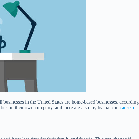
ll businesses in the United States are home-based businesses, according
to start their own company, and there are also myths that can
cause a