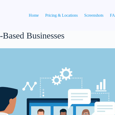
Home
Pricing & Locations
Screenshots
F
Based Businesses