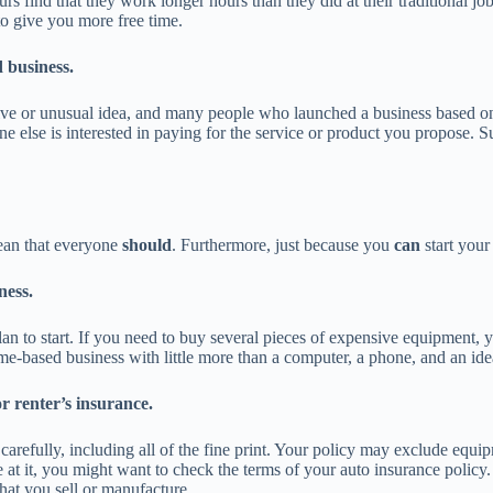
urs find that they work longer hours than they did at their traditional jo
to give you more free time.
d business.
 or unusual idea, and many people who launched a business based on a t
one else is interested in paying for the service or product you propose.
mean that everyone
should
. Furthermore, just because you
can
start your
ness.
n to start. If you need to buy several pieces of expensive equipment,
-based business with little more than a computer, a phone, and an ide
r renter’s insurance.
refully, including all of the fine print. Your policy may exclude equipm
at it, you might want to check the terms of your auto insurance policy.
that you sell or manufacture.