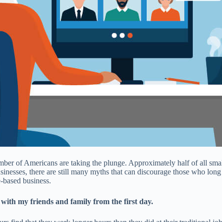
umber of Americans are taking the plunge. Approximately half of all sma
inesses, there are still many myths that can discourage those who long 
based business.
ith my friends and family from the first day.