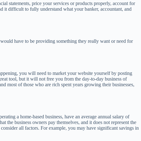
ial statements, price your services or products properly, account for
d it difficult to fully understand what your banker, accountant, and
ou would have to be providing something they really want or need for
s happening, you will need to market your website yourself by posting
eat tool, but it will not free you from the day-to-day business of
nd most of those who are rich spent years growing their businesses,
 operating a home-based business, have an average annual salary of
that the business owners pay themselves, and it does not represent the
 consider all factors. For example, you may have significant savings in