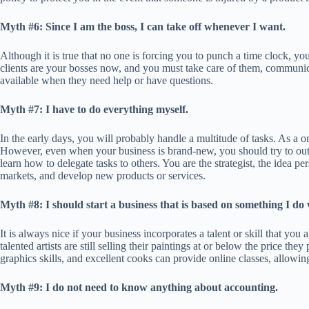
Myth #6: Since I am the boss, I can take off whenever I want.
Although it is true that no one is forcing you to punch a time clock, you
clients are your bosses now, and you must take care of them, communic
available when they need help or have questions.
Myth #7: I have to do everything myself.
In the early days, you will probably handle a multitude of tasks. As a 
However, even when your business is brand-new, you should try to outso
learn how to delegate tasks to others. You are the strategist, the idea 
markets, and develop new products or services.
Myth #8: I should start a business that is based on something I do 
It is always nice if your business incorporates a talent or skill that y
talented artists are still selling their paintings at or below the price t
graphics skills, and excellent cooks can provide online classes, allow
Myth #9: I do not need to know anything about accounting.