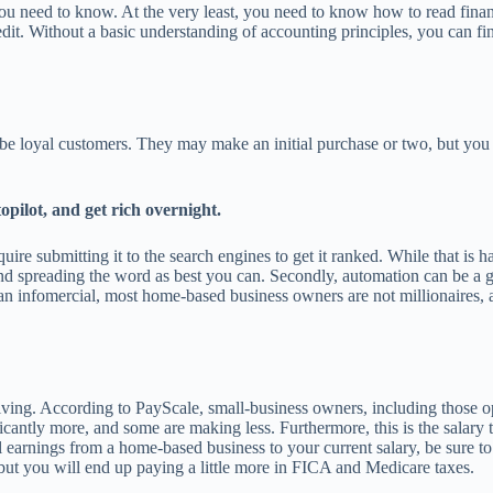
ou need to know. At the very least, you need to know how to read financ
dit. Without a basic understanding of accounting principles, you can fin
 to be loyal customers. They may make an initial purchase or two, but y
opilot, and get rich overnight.
require submitting it to the search engines to get it ranked. While that i
and spreading the word as best you can. Secondly, automation can be a gr
 infomercial, most home-based business owners are not millionaires, a
a living. According to PayScale, small-business owners, including those
icantly more, and some are making less. Furthermore, this is the salary 
l earnings from a home-based business to your current salary, be sure to
but you will end up paying a little more in FICA and Medicare taxes.