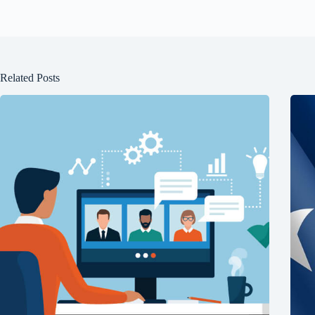
Related Posts