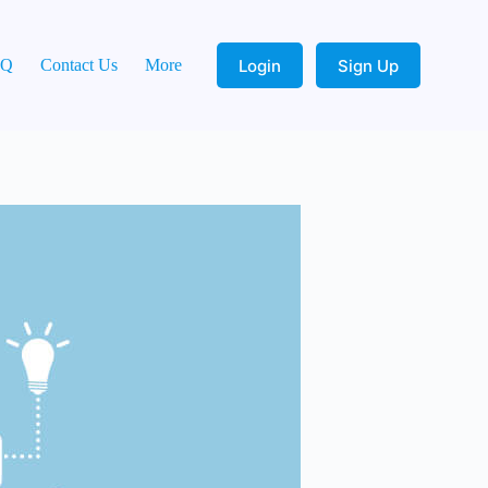
Login
Sign Up
AQ
Contact Us
More