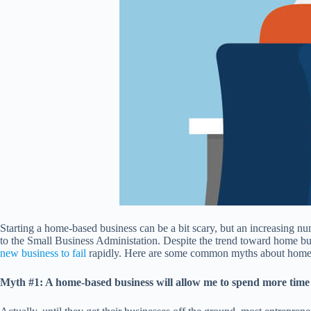
Starting a home-based business can be a bit scary, but an increasing n
to the Small Business Administation. Despite the trend toward home bus
new business to fail
rapidly. Here are some common myths about home-
Myth #1: A home-based business will allow me to spend more time w