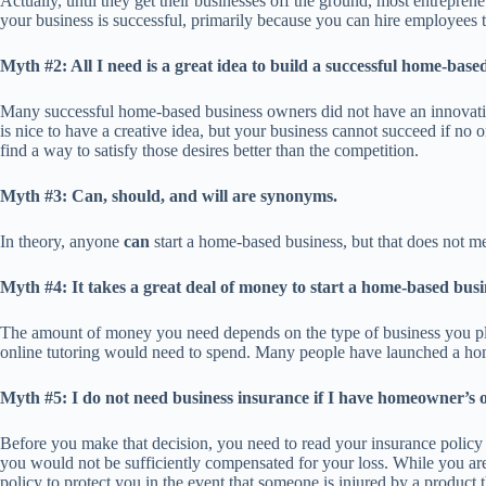
Actually, until they get their businesses off the ground, most entreprene
your business is successful, primarily because you can hire employees 
Myth #2: All I need is a great idea to build a successful home-base
Many successful home-based business owners did not have an innovative
is nice to have a creative idea, but your business cannot succeed if no 
find a way to satisfy those desires better than the competition.
Myth #3: Can, should, and will are synonyms.
In theory, anyone
can
start a home-based business, but that does not 
Myth #4: It takes a great deal of money to start a home-based busi
The amount of money you need depends on the type of business you pla
online tutoring would need to spend. Many people have launched a home
Myth #5: I do not need business insurance if I have homeowner’s o
Before you make that decision, you need to read your insurance policy ca
you would not be sufficiently compensated for your loss. While you are 
policy to protect you in the event that someone is injured by a product 