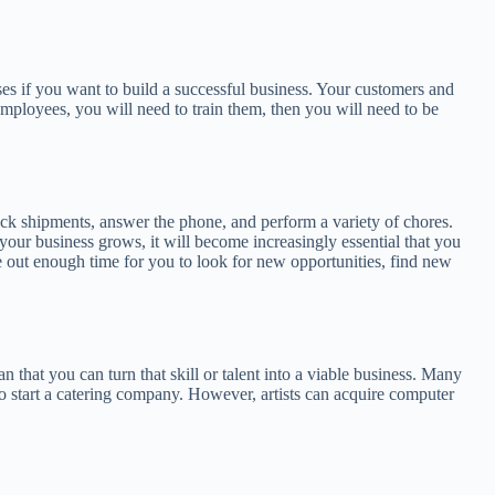
sses if you want to build a successful business. Your customers and
mployees, you will need to train them, then you will need to be
ack shipments, answer the phone, and perform a variety of chores.
our business grows, it will become increasingly essential that you
rve out enough time for you to look for new opportunities, find new
 that you can turn that skill or talent into a viable business. Many
lt to start a catering company. However, artists can acquire computer