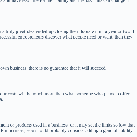
bs and have less time for their family and friends. This can change if
ruly great idea ended up closing their doors within a year or two. It
 Successful entrepreneurs discover what people need or want, then they
 own business, there is no guarantee that it
will
succeed.
 your costs will be much more than what someone who plans to offer
a.
ent or products used in a business, or it may set the limits so low that
 Furthermore, you should probably consider adding a general liability