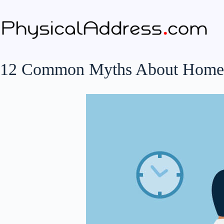
Skip
to
content
12 Common Myths About Home-