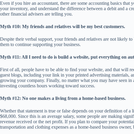
Even if you hire an accountant, there are some accounting basics that y
your inventory, and understand the difference between a debit and a cre
other financial advisers are telling you.
Myth #10: My friends and relatives will be my best customers.
Despite their verbal support, your friends and relatives are not likely
them to continue supporting your business.
Myth #11: All I need to do is build a website, put everything on aut
First of all, people have to be able to find your website, and that will 
guest blogs, including your link in your printed advertising materials, 
growing your company. Finally, no matter what you may have seen in an
investing countless hours working toward success.
Myth #12: No one makes a living from a home-based business.
Whether that statement is true or false depends on your definition of 
$68,000. Since this is an average salary, some people are making signif
revenue received or the net profit. If you plan to compare your potentia
transportation and clothing expenses as a home-based business owner, 