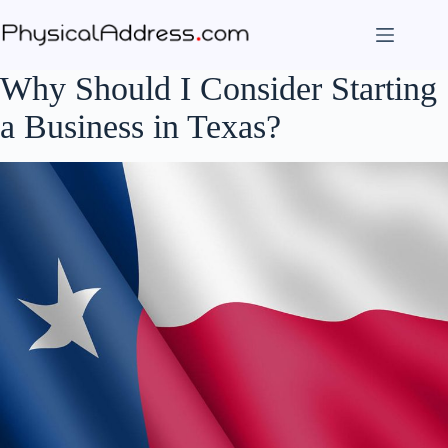
Skip
to
content
Why Should I Consider Starting
a Business in Texas?