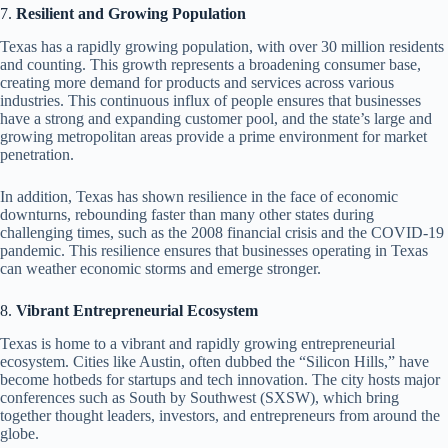
7.
Resilient and Growing Population
Texas has a rapidly growing population, with over 30 million residents
and counting. This growth represents a broadening consumer base,
creating more demand for products and services across various
industries. This continuous influx of people ensures that businesses
have a strong and expanding customer pool, and the state’s large and
growing metropolitan areas provide a prime environment for market
penetration.
In addition, Texas has shown resilience in the face of economic
downturns, rebounding faster than many other states during
challenging times, such as the 2008 financial crisis and the COVID-19
pandemic. This resilience ensures that businesses operating in Texas
can weather economic storms and emerge stronger.
8.
Vibrant Entrepreneurial Ecosystem
Texas is home to a vibrant and rapidly growing entrepreneurial
ecosystem. Cities like Austin, often dubbed the “Silicon Hills,” have
become hotbeds for startups and tech innovation. The city hosts major
conferences such as South by Southwest (SXSW), which bring
together thought leaders, investors, and entrepreneurs from around the
globe.