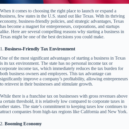
When it comes to choosing the right place to launch or expand a
business, few states in the U.S. stand out like Texas. With its thriving
economy, business-friendly policies, and strategic advantages, Texas
has become a magnet for entrepreneurs, corporations, and startups
alike. Here are several compelling reasons why starting a business in
Texas might be one of the best decisions you could make.
1.
Business-Friendly Tax Environment
One of the most significant advantages of starting a business in Texas
is its tax environment. The state has no personal income tax or
corporate income tax, which immediately reduces the tax burden for
both business owners and employees. This tax advantage can
significantly improve a company’s profitability, allowing entrepreneurs
to reinvest in their businesses and stimulate growth.
While there is a franchise tax on businesses with gross revenues above
a certain threshold, it is relatively low compared to corporate taxes in
other states. The state’s commitment to keeping taxes low continues to
attract companies from high-tax regions like California and New York.
2.
Booming Economy