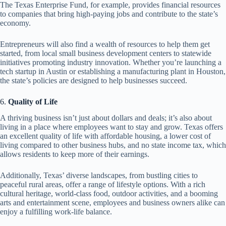
The Texas Enterprise Fund, for example, provides financial resources
to companies that bring high-paying jobs and contribute to the state’s
economy.
Entrepreneurs will also find a wealth of resources to help them get
started, from local small business development centers to statewide
initiatives promoting industry innovation. Whether you’re launching a
tech startup in Austin or establishing a manufacturing plant in Houston,
the state’s policies are designed to help businesses succeed.
6.
Quality of Life
A thriving business isn’t just about dollars and deals; it’s also about
living in a place where employees want to stay and grow. Texas offers
an excellent quality of life with affordable housing, a lower cost of
living compared to other business hubs, and no state income tax, which
allows residents to keep more of their earnings.
Additionally, Texas’ diverse landscapes, from bustling cities to
peaceful rural areas, offer a range of lifestyle options. With a rich
cultural heritage, world-class food, outdoor activities, and a booming
arts and entertainment scene, employees and business owners alike can
enjoy a fulfilling work-life balance.