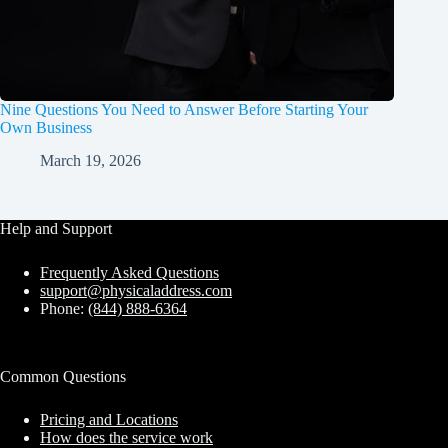
Nine Questions You Need to Answer Before Starting Your
Own Business
March 19, 2026
Help and Support
Frequently Asked Questions
support@physicaladdress.com
Phone:
(844) 888-6364
Common Questions
Pricing and Locations
How does the service work