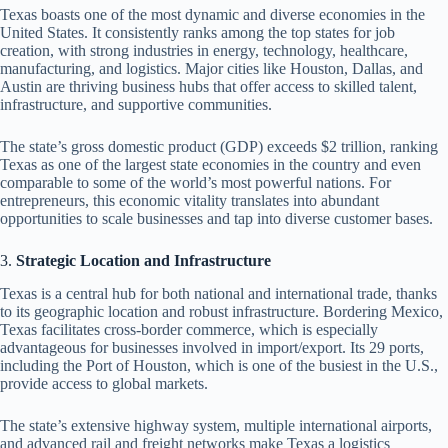
Texas boasts one of the most dynamic and diverse economies in the
United States. It consistently ranks among the top states for job
creation, with strong industries in energy, technology, healthcare,
manufacturing, and logistics. Major cities like Houston, Dallas, and
Austin are thriving business hubs that offer access to skilled talent,
infrastructure, and supportive communities.
The state’s gross domestic product (GDP) exceeds $2 trillion, ranking
Texas as one of the largest state economies in the country and even
comparable to some of the world’s most powerful nations. For
entrepreneurs, this economic vitality translates into abundant
opportunities to scale businesses and tap into diverse customer bases.
3.
Strategic Location and Infrastructure
Texas is a central hub for both national and international trade, thanks
to its geographic location and robust infrastructure. Bordering Mexico,
Texas facilitates cross-border commerce, which is especially
advantageous for businesses involved in import/export. Its 29 ports,
including the Port of Houston, which is one of the busiest in the U.S.,
provide access to global markets.
The state’s extensive highway system, multiple international airports,
and advanced rail and freight networks make Texas a logistics