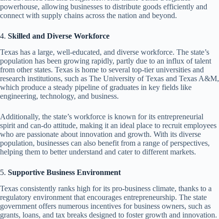
powerhouse, allowing businesses to distribute goods efficiently and
connect with supply chains across the nation and beyond.
4.
Skilled and Diverse Workforce
Texas has a large, well-educated, and diverse workforce. The state’s
population has been growing rapidly, partly due to an influx of talent
from other states. Texas is home to several top-tier universities and
research institutions, such as The University of Texas and Texas A&M,
which produce a steady pipeline of graduates in key fields like
engineering, technology, and business.
Additionally, the state’s workforce is known for its entrepreneurial
spirit and can-do attitude, making it an ideal place to recruit employees
who are passionate about innovation and growth. With its diverse
population, businesses can also benefit from a range of perspectives,
helping them to better understand and cater to different markets.
5.
Supportive Business Environment
Texas consistently ranks high for its pro-business climate, thanks to a
regulatory environment that encourages entrepreneurship. The state
government offers numerous incentives for business owners, such as
grants, loans, and tax breaks designed to foster growth and innovation.