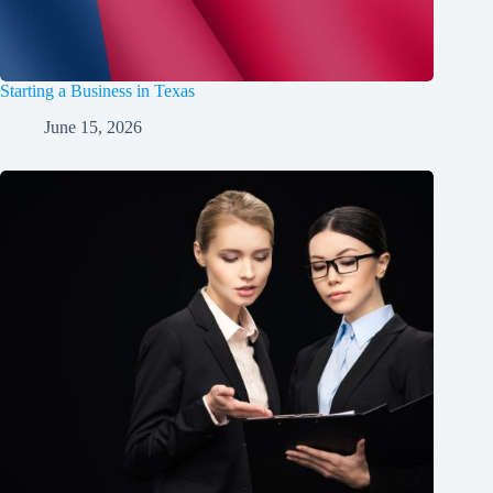
Starting a Business in Texas
June 15, 2026