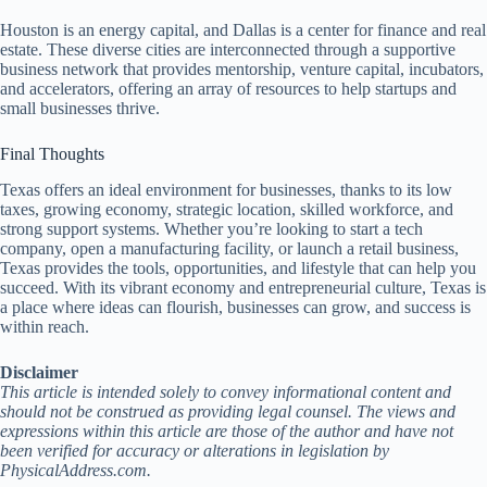
Houston is an energy capital, and Dallas is a center for finance and real
estate. These diverse cities are interconnected through a supportive
business network that provides mentorship, venture capital, incubators,
and accelerators, offering an array of resources to help startups and
small businesses thrive.
Final Thoughts
Texas offers an ideal environment for businesses, thanks to its low
taxes, growing economy, strategic location, skilled workforce, and
strong support systems. Whether you’re looking to start a tech
company, open a manufacturing facility, or launch a retail business,
Texas provides the tools, opportunities, and lifestyle that can help you
succeed. With its vibrant economy and entrepreneurial culture, Texas is
a place where ideas can flourish, businesses can grow, and success is
within reach.
Disclaimer
This article is intended solely to convey informational content and
should not be construed as providing legal counsel. The views and
expressions within this article are those of the author and have not
been verified for accuracy or alterations in legislation by
PhysicalAddress.com.