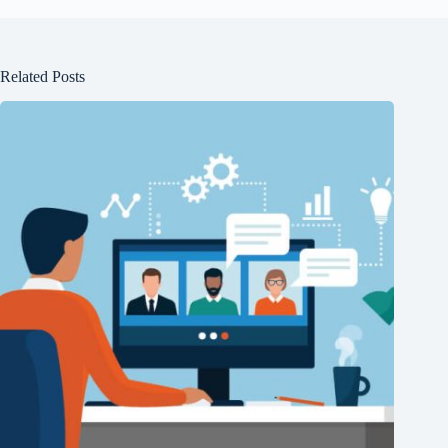
Related Posts