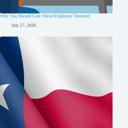
Why You Should Care About Employee Turnover
July 27, 2026