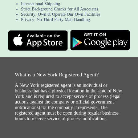
International Shipping
Strict Background Checks for All Associates
Security: Own & Operate Our Own Facilities
Privacy: No Third Party Mail Handling
What is a New York Registered Agent?
A New York registered agent is an individual or
business that has a physical location in the state of New
York and is required to accept service of process (legal
actions against the company or official government
notifications) for the company it represents. The
registered agent must be open during regular business
hours to receive service of process notifications.