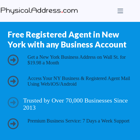
Skip
to
content
Free Registered Agent in New
York with any Business Account
Get a New York Business Address on Wall St. for
$19.98 a Month
Access Your NY Business & Registered Agent Mail
Using Web/iOS/Android
Trusted by Over 70,000 Businesses Since
2013
Premium Business Service: 7 Days a Week Support