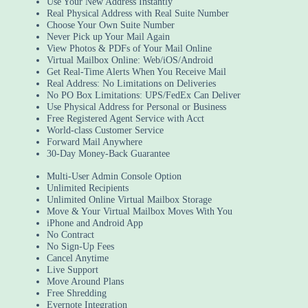
Use Your New Address Instantly
Real Physical Address with Real Suite Number
Choose Your Own Suite Number
Never Pick up Your Mail Again
View Photos & PDFs of Your Mail Online
Virtual Mailbox Online: Web/iOS/Android
Get Real-Time Alerts When You Receive Mail
Real Address: No Limitations on Deliveries
No PO Box Limitations: UPS/FedEx Can Deliver
Use Physical Address for Personal or Business
Free Registered Agent Service with Acct
World-class Customer Service
Forward Mail Anywhere
30-Day Money-Back Guarantee
Multi-User Admin Console Option
Unlimited Recipients
Unlimited Online Virtual Mailbox Storage
Move & Your Virtual Mailbox Moves With You
iPhone and Android App
No Contract
No Sign-Up Fees
Cancel Anytime
Live Support
Move Around Plans
Free Shredding
Evernote Integration