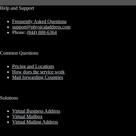
Help and Support
Frequently Asked Questions
support@physicaladdress.com
Phone:
(844) 888-6364
Common Questions
Pricing and Locations
How does the service work
Mail forwarding Countries
Solutions
Virtual Business Address
Virtual Mailbox
Virtual Mailing Address