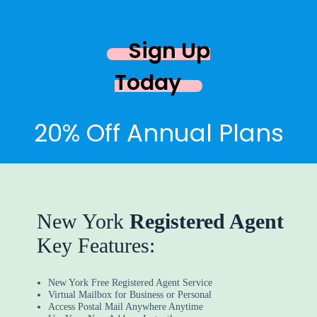
Sign Up
Today
20% Off Annual Plans
New York
Registered Agent
Key Features:
New York Free Registered Agent Service
Virtual Mailbox for Business or Personal
Access Postal Mail Anywhere Anytime