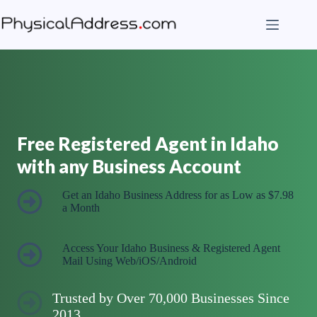
Skip
to
content
Free Registered Agent in Idaho
with any Business Account
Get an Idaho Business Address for as Low as $7.98
a Month
Access Your Idaho Business & Registered Agent
Mail Using Web/iOS/Android
Trusted by Over 70,000 Businesses Since
2013