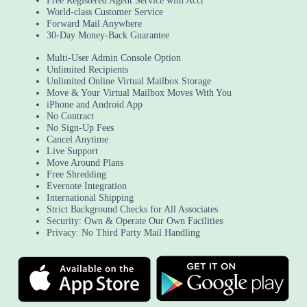
Free Registered Agent Service with Acct
World-class Customer Service
Forward Mail Anywhere
30-Day Money-Back Guarantee
Multi-User Admin Console Option
Unlimited Recipients
Unlimited Online Virtual Mailbox Storage
Move & Your Virtual Mailbox Moves With You
iPhone and Android App
No Contract
No Sign-Up Fees
Cancel Anytime
Live Support
Move Around Plans
Free Shredding
Evernote Integration
International Shipping
Strict Background Checks for All Associates
Security: Own & Operate Our Own Facilities
Privacy: No Third Party Mail Handling