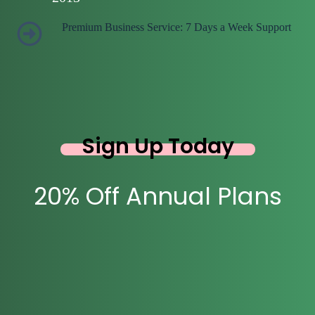
Premium Business Service: 7 Days a Week Support
Sign Up Today
20% Off Annual Plans