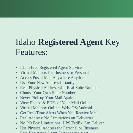
Idaho
Registered Agent
Key
Features:
Idaho Free Registered Agent Service
Virtual Mailbox for Business or Personal
Access Postal Mail Anywhere Anytime
Use Your New Address Instantly
Real Physical Address with Real Suite Number
Choose Your Own Suite Number
Never Pick up Your Mail Again
View Photos & PDFs of Your Mail Online
Virtual Mailbox Online: Web/iOS/Android
Get Real-Time Alerts When You Receive Mail
Real Address: No Limitations on Deliveries
No PO Box Limitations: UPS/FedEx Can Deliver
Use Physical Address for Personal or Business