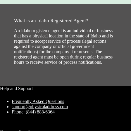
What is an Idaho Registered Agent?
An Idaho registered agent is an individual or business
that has a physical location in the state of Idaho and is
required to accept service of process (legal actions
against the company or official government
notifications) for the company it represents. The
registered agent must be open during regular business
hours to receive service of process notifications.
Help and Support
Frequently Asked Questions
support@physicaladdress.com
Phone:
(844) 888-6364