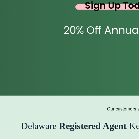
Sign Up To
20% Off Annua
Delaware
Registered Agent
Ke