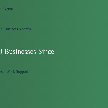
ed Agent
nal Business Address
0 Businesses Since
ys a Week Support