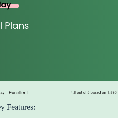
day
l Plans
y Features: