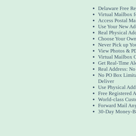
Delaware Free Re
Virtual Mailbox f
Access Postal Ma
Use Your New Add
Real Physical Ad
Choose Your Own
Never Pick up Yo
View Photos & PD
Virtual Mailbox 
Get Real-Time Al
Real Address: No 
No PO Box Limit
Deliver
Use Physical Addr
Free Registered A
World-class Cust
Forward Mail An
30-Day Money-B