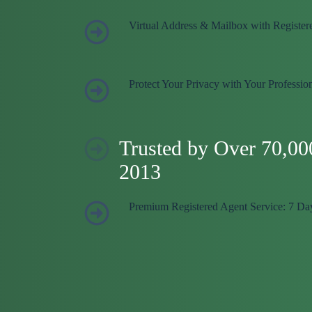
Virtual Address & Mailbox with Register
Protect Your Privacy with Your Professio
Trusted by Over 70,00
2013
Premium Registered Agent Service: 7 Da