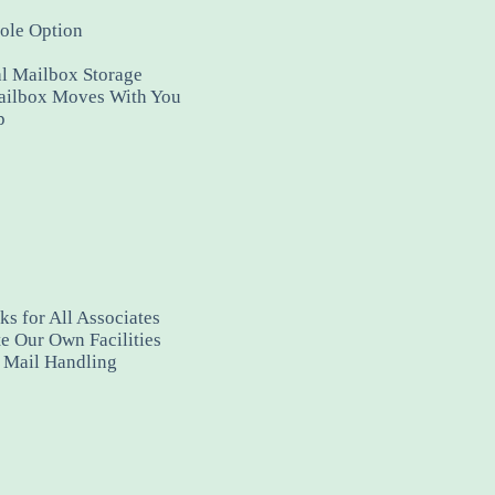
ole Option
al Mailbox Storage
ailbox Moves With You
p
s for All Associates
e Our Own Facilities
y Mail Handling