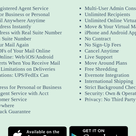
gistered Agent Service
Multi-User Admin Cons
or Business or Personal
Unlimited Recipients
il Anywhere Anytime
Unlimited Online Virtu
ress Instantly
Move & Your Virtual M
dress with Real Suite Number
iPhone and Android Ap
 Suite Number
No Contract
ur Mail Again
No Sign-Up Fees
Fs of Your Mail Online
Cancel Anytime
Online: Web/iOS/Android
Live Support
erts When You Receive Mail
Move Around Plans
Limitations on Deliveries
Free Shredding
ations: UPS/FedEx Can
Evernote Integration
International Shipping
ess for Personal or Business
Strict Background Check
gent Service with Acct
Security: Own & Operat
omer Service
Privacy: No Third Part
ywhere
ack Guarantee