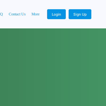
Login
Sign Up
AQ
Contact Us
More