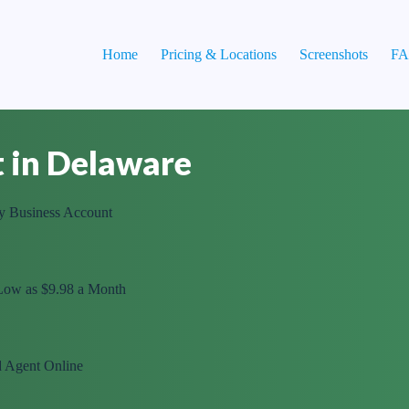
Home
Pricing & Locations
Screenshots
F
t in Delaware
y Business Account
 Low as $9.98 a Month
d Agent Online