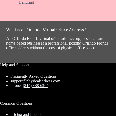
Handling
What is an Orlando Virtual Office Address?
An Orlando Florida virtual office address supplies small and
home-based businesses a professional-looking Orlando Florida
office address without the cost of physical office space.
Help and Support
Frequently Asked Questions
support@physicaladdress.com
Phone:
(844) 888-6364
Common Questions
Pricing and Locations