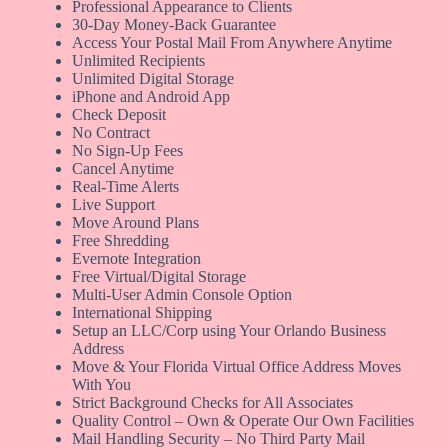
Professional Appearance to Clients
30-Day Money-Back Guarantee
Access Your Postal Mail From Anywhere Anytime
Unlimited Recipients
Unlimited Digital Storage
iPhone and Android App
Check Deposit
No Contract
No Sign-Up Fees
Cancel Anytime
Real-Time Alerts
Live Support
Move Around Plans
Free Shredding
Evernote Integration
Free Virtual/Digital Storage
Multi-User Admin Console Option
International Shipping
Setup an LLC/Corp using Your Orlando Business
Address
Move & Your Florida Virtual Office Address Moves
With You
Strict Background Checks for All Associates
Quality Control – Own & Operate Our Own Facilities
Mail Handling Security – No Third Party Mail