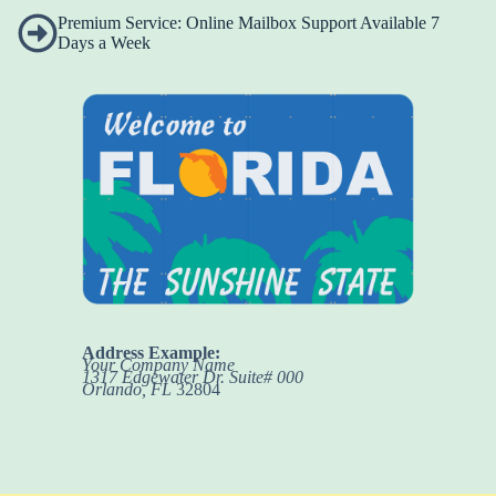
Premium Service: Online Mailbox Support Available 7
Days a Week
Address Example:
Your Company Name
1317 Edgewater Dr. Suite# 000
Orlando, FL
32804