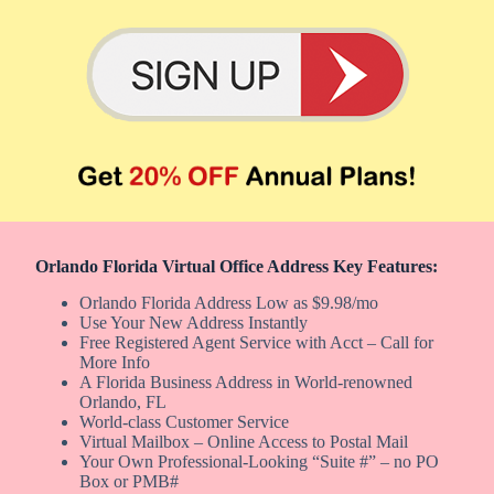
Orlando Florida Virtual Office Address Key Features:
Orlando Florida Address Low as $9.98/mo
Use Your New Address Instantly
Free Registered Agent Service with Acct – Call for
More Info
A Florida Business Address in World-renowned
Orlando, FL
World-class Customer Service
Virtual Mailbox – Online Access to Postal Mail
Your Own Professional-Looking “Suite #” – no PO
Box or PMB#