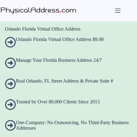
Skip
to
content
Orlando Florida Virtual Office Address
Orlando Florida Virtual Office Address $9.98
Manage Your Florida Business Address 24/7
Real Orlando, FL Street Address & Private Suite #
Trusted by Over 80,000 Clients Since 2013
One-Company: No Outsourcing, No Third-Party Business
Addresses