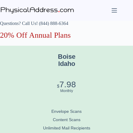
Skip
to
content
Questions? Call Us! (844) 888-6364
20% Off Annual Plans
Boise
Idaho
7.98
$
Monthly
Envelope Scans
Content Scans
Unlimited Mail Recipients