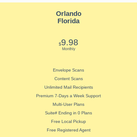
Orlando
Florida
9.98
$
Monthly
Envelope Scans
Content Scans
Unlimited Mail Recipients
Premium 7-Days a Week Support
Multi-User Plans
Suite# Ending in 0 Plans
Free Local Pickup
Free Registered Agent