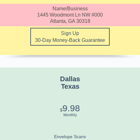
Name/Business
1445 Woodmont Ln NW #000
Atlanta, GA 30318
Sign Up
30-Day Money-Back Guarantee
Dallas
Texas
9.98
$
Monthly
Envelope Scans