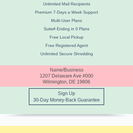
Unlimited Mail Recipients
Premium 7-Days a Week Support
Multi-User Plans
Suite# Ending in 0 Plans
Free Local Pickup
Free Registered Agent
Unlimited Secure Shredding
Name/Business
1207 Delaware Ave #000
Wilmington, DE 19806
Sign Up
30-Day Money-Back Guarantee