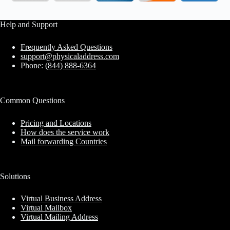
Help and Support
Frequently Asked Questions
support@physicaladdress.com
Phone:
(844) 888-6364
Common Questions
Pricing and Locations
How does the service work
Mail forwarding Countries
Solutions
Virtual Business Address
Virtual Mailbox
Virtual Mailing Address