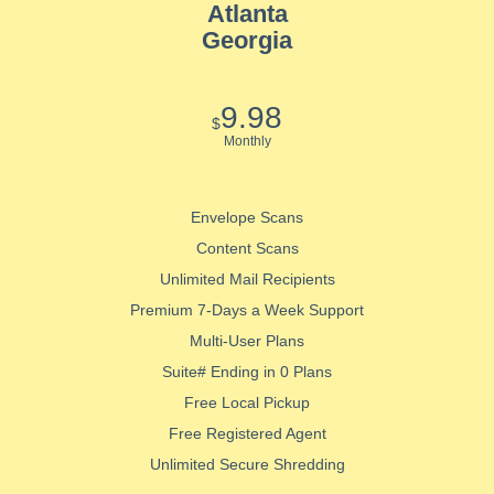
Atlanta
Georgia
9.98
$
Monthly
Envelope Scans
Content Scans
Unlimited Mail Recipients
Premium 7-Days a Week Support
Multi-User Plans
Suite# Ending in 0 Plans
Free Local Pickup
Free Registered Agent
Unlimited Secure Shredding