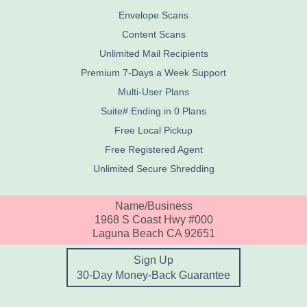
Envelope Scans
Content Scans
Unlimited Mail Recipients
Premium 7-Days a Week Support
Multi-User Plans
Suite# Ending in 0 Plans
Free Local Pickup
Free Registered Agent
Unlimited Secure Shredding
Name/Business
1968 S Coast Hwy #000
Laguna Beach CA 92651
Sign Up
30-Day Money-Back Guarantee