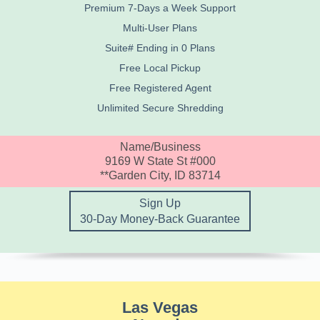
Premium 7-Days a Week Support
Multi-User Plans
Suite# Ending in 0 Plans
Free Local Pickup
Free Registered Agent
Unlimited Secure Shredding
Name/Business
9169 W State St #000
**Garden City, ID 83714
Sign Up
30-Day Money-Back Guarantee
Las Vegas