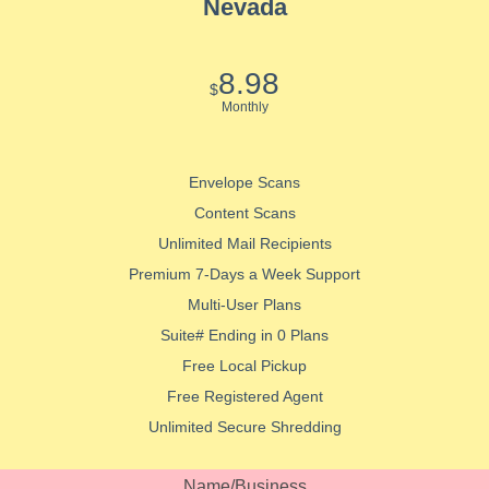
Nevada
8.98
$
Monthly
Envelope Scans
Content Scans
Unlimited Mail Recipients
Premium 7-Days a Week Support
Multi-User Plans
Suite# Ending in 0 Plans
Free Local Pickup
Free Registered Agent
Unlimited Secure Shredding
Name/Business