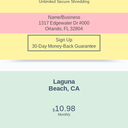
Unlimited Secure Shredding
Name/Business
1317 Edgewater Dr #000
Orlando, FL 32804
Sign Up
30-Day Money-Back Guarantee
Laguna
Beach, CA
10.98
$
Monthly