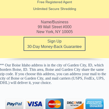
Free Registered Agent
Unlimited Secure Shredding
Name/Business
99 Wall Street #000
New York, NY 10005
Sign Up
30-Day Money-Back Guarantee
** Our Boise Idaho address is in the city of Garden City, ID, which
borders Boise, ID. This area, Boise and Garden City share the same
zip code. If you choose this address, you can address your mail to the
city of Boise or Garden City, and mail carriers (USPS, FedEx, UPS,
DHL) will deliver it, your choice.