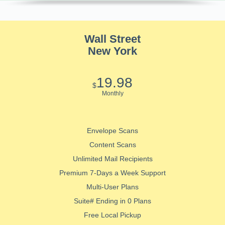
Wall Street
New York
19.98
$
Monthly
Envelope Scans
Content Scans
Unlimited Mail Recipients
Premium 7-Days a Week Support
Multi-User Plans
Suite# Ending in 0 Plans
Free Local Pickup