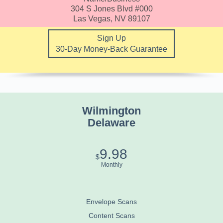
304 S Jones Blvd #000
Las Vegas, NV 89107
Sign Up
30-Day Money-Back Guarantee
Wilmington
Delaware
9.98
$
Monthly
Envelope Scans
Content Scans