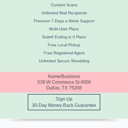
Content Scans
Unlimited Mail Recipients
Premium 7-Days a Week Support
Multi-User Plans
Suite# Ending in 0 Plans
Free Local Pickup
Free Registered Agent
Unlimited Secure Shredding
Name/Business
539 W Commerce St #000
Dallas, TX 75208
Sign Up
30-Day Money-Back Guarantee