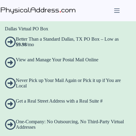
Skip
to
content
Dallas Virtual PO Box
Better Than a Standard Dallas, TX PO Box – Low as
$9.98
/mo
View and Manage Your Postal Mail Online
Never Pick up Your Mail Again or Pick it up if You are
Local
Get a Real Street Address with a Real Suite #
One-Company: No Outsourcing, No Third-Party Virtual
Addresses