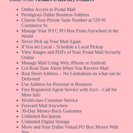
Online Access to Postal Mail
Prestigious Dallas Business Address
Choose Your Private Suite Number at 539 W
Commerce St.
Manage Your NYC PO Box From Anywhere in the
World
Never Pick up Your Mail Again
If You are Local – Schedule a Local Pickup
View Images and PDFs of Your Postal Mail Securely
Online
Manage Mail Using Web, iPhone or Android
Get Real-Time Alerts When You Receive Mail
Real Street Address – No Limitations on what can be
Delivered
Use Address for Personal or Business
Free Registered Agent Service with Acct – Call for
More Info
World-class Customer Service
Forward Mail Anywhere
30-Day Money-Back Guarantee
Unlimited Recipients
Unlimited Digital Storage
Move and Your Dallas Virtual PO Box Moves With
You