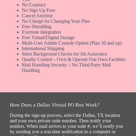
No Contract
No Sign Up Fees
Cancel Anytime
No Charge for Changing Your Plan
Free Shredding
Evernote Integration
Free Virtual/Digital Storage
Multi-User Admin Console Option (Plan 50 and up)
International Shipping
Strict Background Checks for All Associates
Quality Control – Own & Operate Our Own Facilities
Mail Handling Security – No Third Party Mail
Handling
How Does a Dallas Virtual PO Box Work?
During the sign-up process, select the Dallas, TX location
and your own private suite number. Then notify your
senders. When mail arrives to your suite #, we’ll notify you
by sending you a real-time notification to a computer or