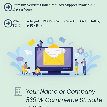
Premium Service: Online Mailbox Support Available 7
Days a Week
Why Get a Regular PO Box When You Can Get a Dallas,
TX Online PO Box
Your Name or Company
539 W Commerce St. Suite