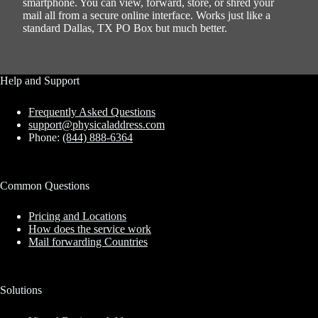
smartphone. You can view, forward, store, or shred your
mail all from a secure online interface. Works just like a
standard Dallas, TX PO Box but much better.
Help and Support
Frequently Asked Questions
support@physicaladdress.com
Phone:
(844) 888-6364
Common Questions
Pricing and Locations
How does the service work
Mail forwarding Countries
Solutions