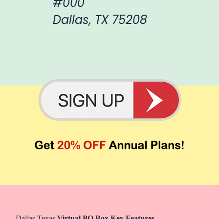
#000
Dallas, TX 75208
Dallas Texas
Virtual PO Box Key Features