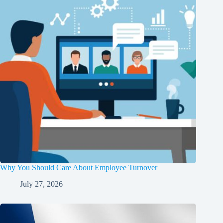
Why You Should Care About Employee Turnover
July 27, 2026