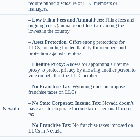
require public disclosure of LLC members or
managers.
–
Low Filing Fees and Annual Fees
: Filing fees and
ongoing costs (annual report fees) are among the
lowest in the country.
–
Asset Protection
: Offers strong protections for
LLCs, including limited liability for members and
protection against creditors.
–
Lifetime Proxy
: Allows for appointing a lifetime
proxy to protect privacy by allowing another person to
vote on behalf of the LLC member.
–
No Franchise Tax
: Wyoming does not impose
franchise taxes on LLCs.
–
No State Corporate Income Tax
: Nevada doesn’t
Nevada
have a state corporate income tax or personal income
tax.
–
No Franchise Tax
: No franchise taxes imposed on
LLCs in Nevada.