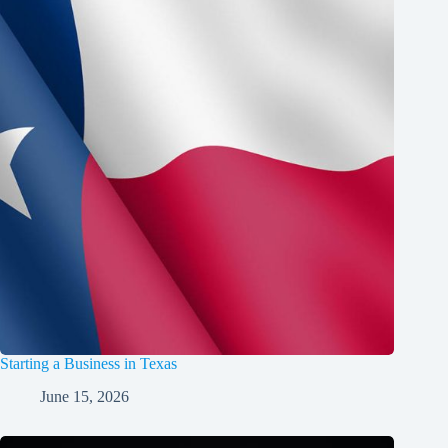
Starting a Business in Texas
June 15, 2026