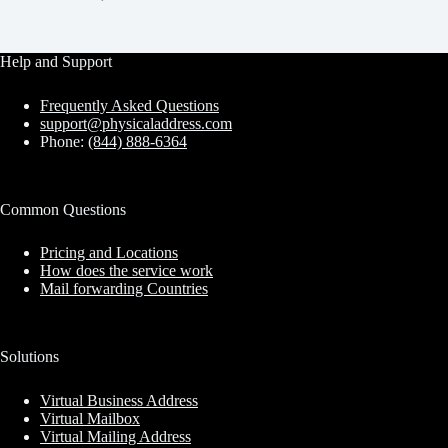
Help and Support
Frequently Asked Questions
support@physicaladdress.com
Phone:
(844) 888-6364
Common Questions
Pricing and Locations
How does the service work
Mail forwarding Countries
Solutions
Virtual Business Address
Virtual Mailbox
Virtual Mailing Address