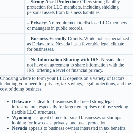
–
Strong Asset Protection
: Offers strong liability
protection for LLC members, including shielding
personal assets from business liabilities.
–
Privacy
: No requirement to disclose LLC members
or managers in public records.
–
Business-Friendly Courts
: While not as specialized
as Delaware’s, Nevada has a favorable legal climate
for businesses.
–
No Information Sharing with IRS
: Nevada does
not have an agreement to share information with the
IRS, offering a level of financial privacy.
Choosing where to form your LLC depends on a variety of factors,
including your need for privacy, tax savings, legal protections, and the
cost of doing business.
Delaware
is ideal for businesses that need strong legal
infrastructure, especially for larger enterprises or those seeking
flexible LLC structures.
Wyoming
is a great choice for small businesses or startups
looking for low costs, privacy, and asset protection.
Nevada
appeals to business owners interested in tax benefits,