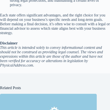
strong legal protections, and maintaining a certain level of
privacy.
Each state offers significant advantages, and the right choice for you
will depend on your business’s specific needs and long-term goals.
Before making a final decision, it’s often wise to consult with a legal or
financial advisor to assess which state aligns best with your business
strategy.
Disclaimer
This article is intended solely to convey informational content and
should not be construed as providing legal counsel. The views and
expressions within this article are those of the author and have not
been verified for accuracy or alterations in legislation by
PhysicalAddress.com.
Related Posts