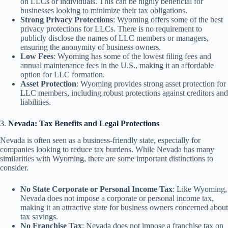
on LLCs or individuals. This can be highly beneficial for
businesses looking to minimize their tax obligations.
Strong Privacy Protections
: Wyoming offers some of the best
privacy protections for LLCs. There is no requirement to
publicly disclose the names of LLC members or managers,
ensuring the anonymity of business owners.
Low Fees
: Wyoming has some of the lowest filing fees and
annual maintenance fees in the U.S., making it an affordable
option for LLC formation.
Asset Protection
: Wyoming provides strong asset protection for
LLC members, including robust protections against creditors and
liabilities.
3.
Nevada: Tax Benefits and Legal Protections
Nevada is often seen as a business-friendly state, especially for
companies looking to reduce tax burdens. While Nevada has many
similarities with Wyoming, there are some important distinctions to
consider.
No State Corporate or Personal Income Tax
: Like Wyoming,
Nevada does not impose a corporate or personal income tax,
making it an attractive state for business owners concerned about
tax savings.
No Franchise Tax
: Nevada does not impose a franchise tax on