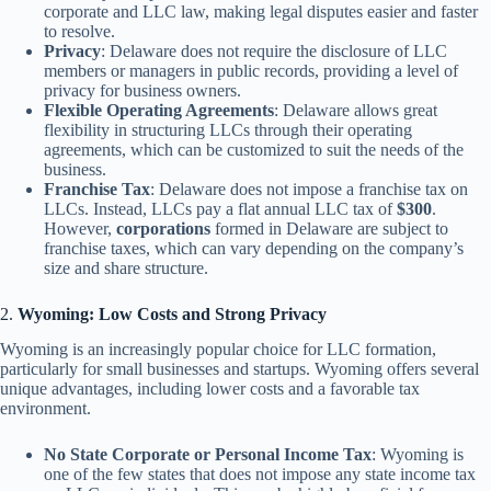
corporate and LLC law, making legal disputes easier and faster
to resolve.
Privacy
: Delaware does not require the disclosure of LLC
members or managers in public records, providing a level of
privacy for business owners.
Flexible Operating Agreements
: Delaware allows great
flexibility in structuring LLCs through their operating
agreements, which can be customized to suit the needs of the
business.
Franchise Tax
: Delaware does not impose a franchise tax on
LLCs. Instead, LLCs pay a flat annual LLC tax of
$300
.
However,
corporations
formed in Delaware are subject to
franchise taxes, which can vary depending on the company’s
size and share structure.
2.
Wyoming: Low Costs and Strong Privacy
Wyoming is an increasingly popular choice for LLC formation,
particularly for small businesses and startups. Wyoming offers several
unique advantages, including lower costs and a favorable tax
environment.
No State Corporate or Personal Income Tax
: Wyoming is
one of the few states that does not impose any state income tax