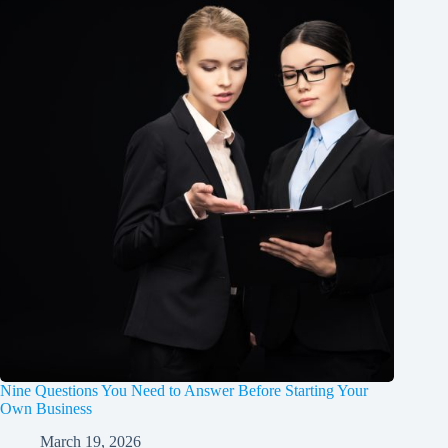
Nine Questions You Need to Answer Before Starting Your
Own Business
March 19, 2026