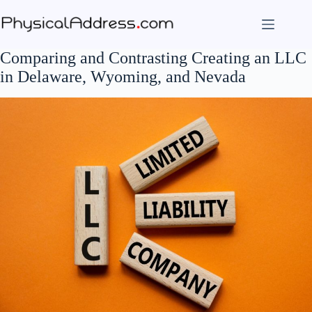
Skip
to
content
Comparing and Contrasting Creating an LLC
in Delaware, Wyoming, and Nevada