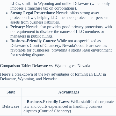
LLCs, similar to Wyoming and unlike Delaware (which only
imposes a franchise tax on corporations).
Strong Legal Protections
: Nevada offers strong asset
protection laws, helping LLC members protect their personal
assets from business liabilities.
Privacy
: Nevada also provides good privacy protections, with
no requirement to disclose the names of LLC members or
managers in public filings.
Business-Friendly Courts
: While not as specialized as
Delaware’s Court of Chancery, Nevada’s courts are seen as
favorable for businesses, providing a strong legal environment
for resolving disputes.
Comparison Table: Delaware vs. Wyoming vs. Nevada
Here’s a breakdown of the key advantages of forming an LLC in
Delaware, Wyoming, and Nevada:
State
Advantages
–
Business-Friendly Laws
: Well-established corporate
Delaware
law and courts experienced in handling business
disputes (Court of Chancery).