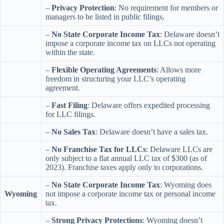
–
Privacy Protection
: No requirement for members or
managers to be listed in public filings.
–
No State Corporate Income Tax
: Delaware doesn’t
impose a corporate income tax on LLCs not operating
within the state.
–
Flexible Operating Agreements
: Allows more
freedom in structuring your LLC’s operating
agreement.
–
Fast Filing
: Delaware offers expedited processing
for LLC filings.
–
No Sales Tax
: Delaware doesn’t have a sales tax.
–
No Franchise Tax for LLCs
: Delaware LLCs are
only subject to a flat annual LLC tax of $300 (as of
2023). Franchise taxes apply only to corporations.
–
No State Corporate Income Tax
: Wyoming does
Wyoming
not impose a corporate income tax or personal income
tax.
–
Strong Privacy Protections
: Wyoming doesn’t