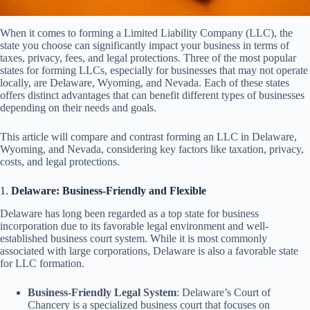
When it comes to forming a Limited Liability Company (LLC), the
state you choose can significantly impact your business in terms of
taxes, privacy, fees, and legal protections. Three of the most popular
states for forming LLCs, especially for businesses that may not operate
locally, are Delaware, Wyoming, and Nevada. Each of these states
offers distinct advantages that can benefit different types of businesses
depending on their needs and goals.
This article will compare and contrast forming an LLC in Delaware,
Wyoming, and Nevada, considering key factors like taxation, privacy,
costs, and legal protections.
1.
Delaware: Business-Friendly and Flexible
Delaware has long been regarded as a top state for business
incorporation due to its favorable legal environment and well-
established business court system. While it is most commonly
associated with large corporations, Delaware is also a favorable state
for LLC formation.
Business-Friendly Legal System
: Delaware’s Court of
Chancery is a specialized business court that focuses on